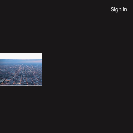
Sign in