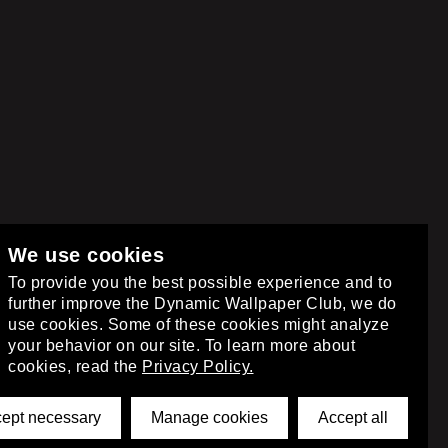
We use cookies
club
.
To provide you the best possible experience and to
further improve the Dynamic Wallpaper Club, we do
use cookies. Some of these cookies might analyze
your behavior on our site. To learn more about
cookies, read the
Privacy Policy.
ept necessary
Manage cookies
Accept all