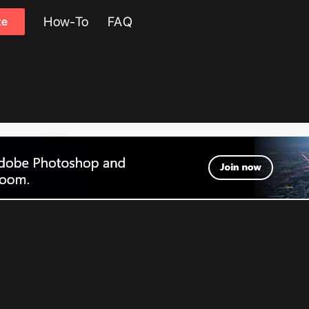
How-To
FAQ
te