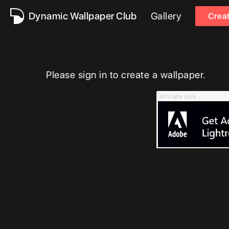
Dynamic Wallpaper Club
Gallery
Crea
Please sign in to create a wallpaper.
Affiliate Link