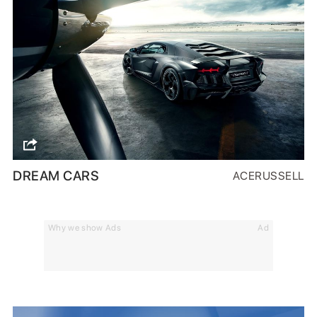
DREAM CARS
ACERUSSELL
Why we show Ads
Ad