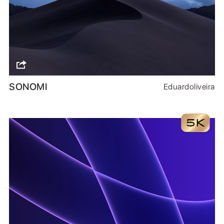
SONOMI
Eduardoliveira