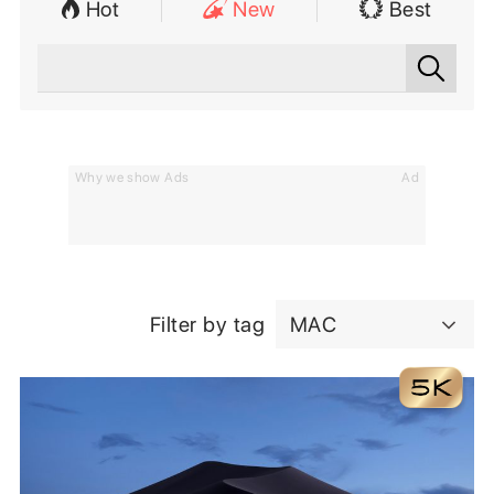
Hot
New
Best
Why we show Ads
Ad
Filter by tag
MAC