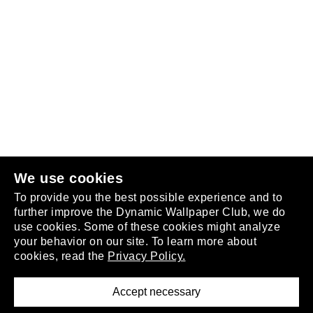
Follow us
or
join the club
.
We use cookies
To provide you the best possible experience and to
further improve the Dynamic Wallpaper Club, we do
use cookies. Some of these cookies might analyze
your behavior on our site. To learn more about
About
cookies, read the
Privacy Policy.
Privacy Policy
Terms of Service
Accept necessary
Removal Request