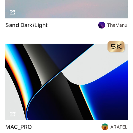
Sand Dark/Light
TheManu
MAC_PRO
ARAFEL