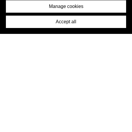
Imprint
Manage cookies
Press
Accept all
©2026 DynamicWallpaperClub. All rights reserved.