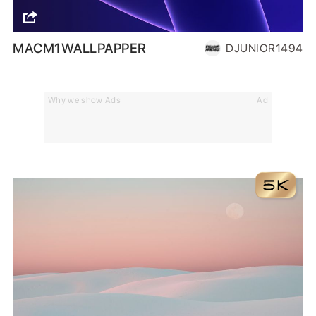
MACM1WALLPAPPER
DJUNIOR1494
Why we show Ads
Ad