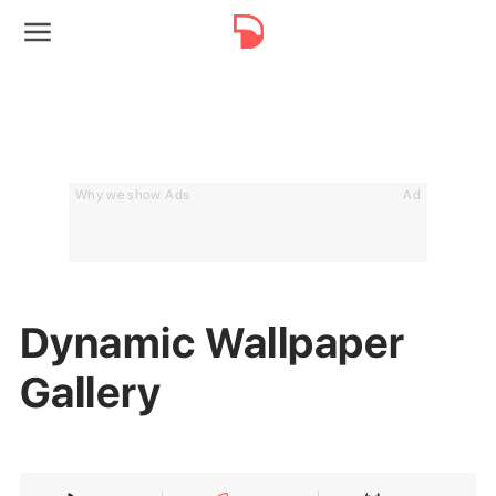
Why we show Ads
Ad
Dynamic Wallpaper
Gallery