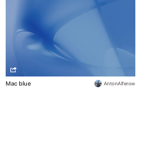
Mac blue
AntonAlferow