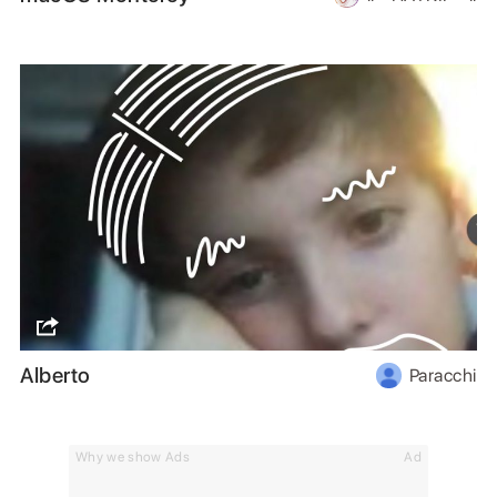
Alberto
Paracchi
Why we show Ads
Ad