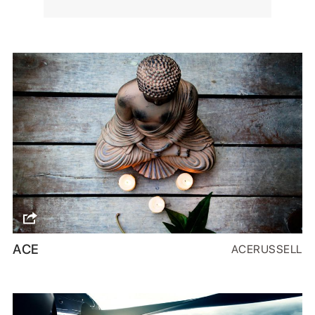
ACE
ACERUSSELL