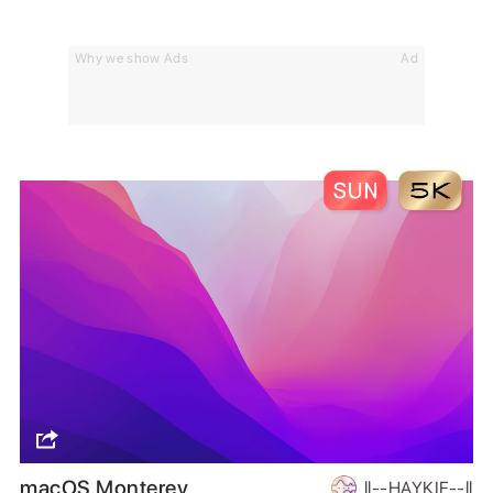
Why we show Ads
Ad
macOS Monterey
ll--HAYKIF--ll