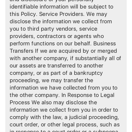
identifiable information will be subject to
this Policy. Service Providers. We may
disclose the information we collect from
you to third party vendors, service
providers, contractors or agents who
perform functions on our behalf. Business
Transfers If we are acquired by or merged
with another company, if substantially all of
our assets are transferred to another
company, or as part of a bankruptcy
proceeding, we may transfer the
information we have collected from you to
the other company. In Response to Legal
Process We also may disclose the
information we collect from you in order to
comply with the law, a judicial proceeding,
court order, or other legal process, such as
in response to a court order or a subpoena.