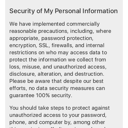
Security of My Personal Information
We have implemented commercially
reasonable precautions, including, where
appropriate, password protection,
encryption, SSL, firewalls, and internal
restrictions on who may access data to
protect the information we collect from
loss, misuse, and unauthorized access,
disclosure, alteration, and destruction.
Please be aware that despite our best
efforts, no data security measures can
guarantee 100% security.
You should take steps to protect against
unauthorized access to your password,
phone, and computer by, among other