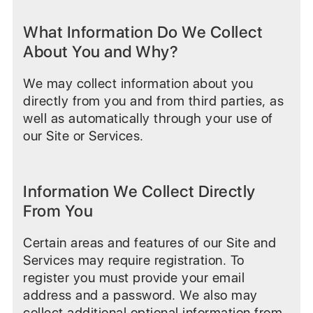
What Information Do We Collect
About You and Why?
We may collect information about you
directly from you and from third parties, as
well as automatically through your use of
our Site or Services.
Information We Collect Directly
From You
Certain areas and features of our Site and
Services may require registration. To
register you must provide your email
address and a password. We also may
collect additional optional information from