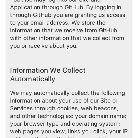
Application through GitHub. By logging in
through GitHub you are granting us access
to your email address. We store the
information that we receive from GitHub
with other information that we collect from
you or receive about you.
Information We Collect
Automatically
We may automatically collect the following
information about your use of our Site or
Services through cookies, web beacons,
and other technologies: your domain name;
your browser type and operating system;
web pages you view; links you click; your IP