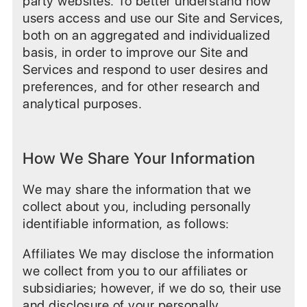
party websites. To better understand how
users access and use our Site and Services,
both on an aggregated and individualized
basis, in order to improve our Site and
Services and respond to user desires and
preferences, and for other research and
analytical purposes.
How We Share Your Information
We may share the information that we
collect about you, including personally
identifiable information, as follows:
Affiliates We may disclose the information
we collect from you to our affiliates or
subsidiaries; however, if we do so, their use
and disclosure of your personally