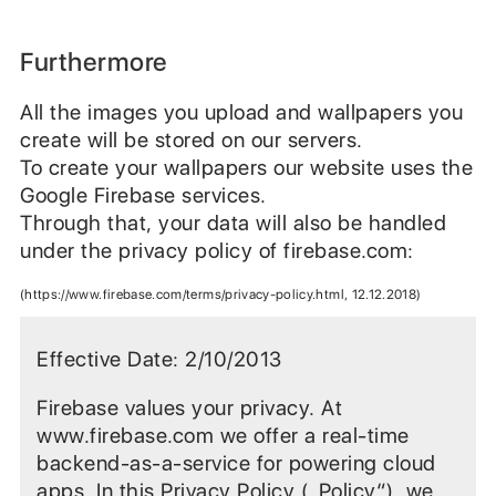
Furthermore
All the images you upload and wallpapers you
create will be stored on our servers.
To create your wallpapers our website uses the
Google Firebase services.
Through that, your data will also be handled
under the privacy policy of firebase.com:
(https://www.firebase.com/terms/privacy-policy.html, 12.12.2018)
Effective Date: 2/10/2013
Firebase values your privacy. At
www.firebase.com we offer a real-time
backend-as-a-service for powering cloud
apps. In this Privacy Policy („Policy“), we