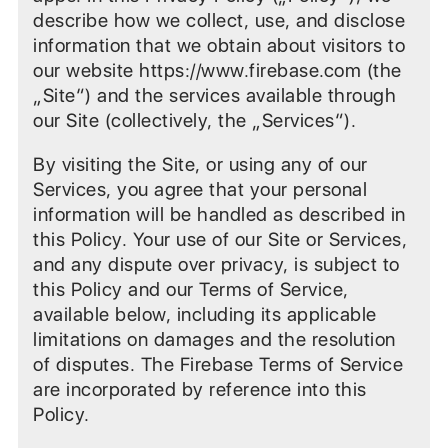
describe how we collect, use, and disclose
information that we obtain about visitors to
our website https://www.firebase.com (the
„Site“) and the services available through
our Site (collectively, the „Services“).
By visiting the Site, or using any of our
Services, you agree that your personal
information will be handled as described in
this Policy. Your use of our Site or Services,
and any dispute over privacy, is subject to
this Policy and our Terms of Service,
available below, including its applicable
limitations on damages and the resolution
of disputes. The Firebase Terms of Service
are incorporated by reference into this
Policy.