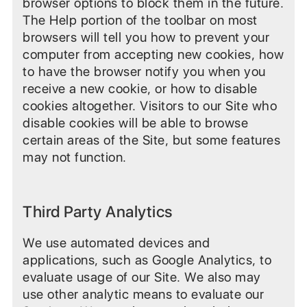
browser options to block them in the future.
The Help portion of the toolbar on most
browsers will tell you how to prevent your
computer from accepting new cookies, how
to have the browser notify you when you
receive a new cookie, or how to disable
cookies altogether. Visitors to our Site who
disable cookies will be able to browse
certain areas of the Site, but some features
may not function.
Third Party Analytics
We use automated devices and
applications, such as Google Analytics, to
evaluate usage of our Site. We also may
use other analytic means to evaluate our