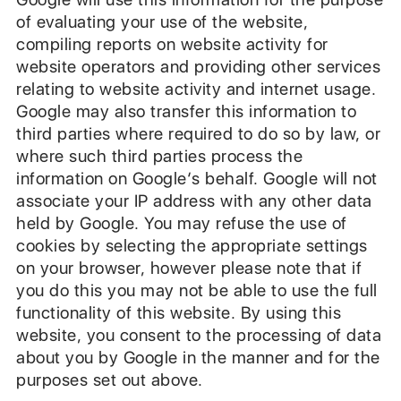
of evaluating your use of the website,
compiling reports on website activity for
website operators and providing other services
relating to website activity and internet usage.
Google may also transfer this information to
third parties where required to do so by law, or
where such third parties process the
information on Google‘s behalf. Google will not
associate your IP address with any other data
held by Google. You may refuse the use of
cookies by selecting the appropriate settings
on your browser, however please note that if
you do this you may not be able to use the full
functionality of this website. By using this
website, you consent to the processing of data
about you by Google in the manner and for the
purposes set out above.