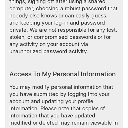
things, signing off after using a shared
computer, choosing a robust password that
nobody else knows or can easily guess,
and keeping your log-in and password
private. We are not responsible for any lost,
stolen, or compromised passwords or for
any activity on your account via
unauthorized password activity.
Access To My Personal Information
You may modify personal information that
you have submitted by logging into your
account and updating your profile
information. Please note that copies of
information that you have updated,
modified or deleted may remain viewable in