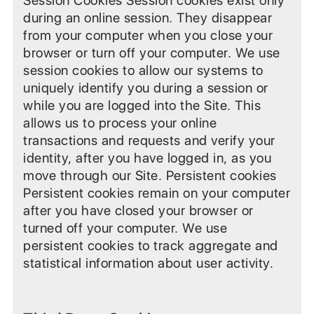
Session Cookies Session cookies exist only
during an online session. They disappear
from your computer when you close your
browser or turn off your computer. We use
session cookies to allow our systems to
uniquely identify you during a session or
while you are logged into the Site. This
allows us to process your online
transactions and requests and verify your
identity, after you have logged in, as you
move through our Site. Persistent cookies
Persistent cookies remain on your computer
after you have closed your browser or
turned off your computer. We use
persistent cookies to track aggregate and
statistical information about user activity.