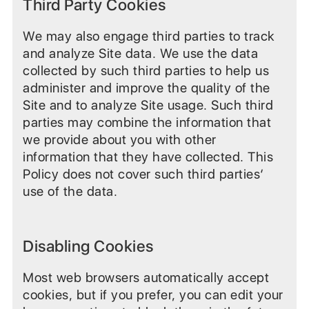
Third Party Cookies
We may also engage third parties to track
and analyze Site data. We use the data
collected by such third parties to help us
administer and improve the quality of the
Site and to analyze Site usage. Such third
parties may combine the information that
we provide about you with other
information that they have collected. This
Policy does not cover such third parties‘
use of the data.
Disabling Cookies
Most web browsers automatically accept
cookies, but if you prefer, you can edit your