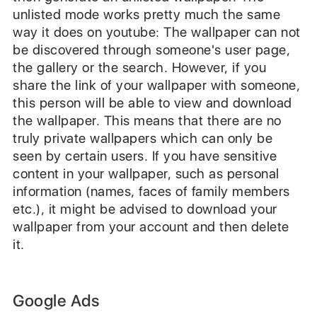
unlisted mode works pretty much the same
way it does on youtube: The wallpaper can not
be discovered through someone's user page,
the gallery or the search. However, if you
share the link of your wallpaper with someone,
this person will be able to view and download
the wallpaper. This means that there are no
truly private wallpapers which can only be
seen by certain users. If you have sensitive
content in your wallpaper, such as personal
information (names, faces of family members
etc.), it might be advised to download your
wallpaper from your account and then delete
it.
Google Ads