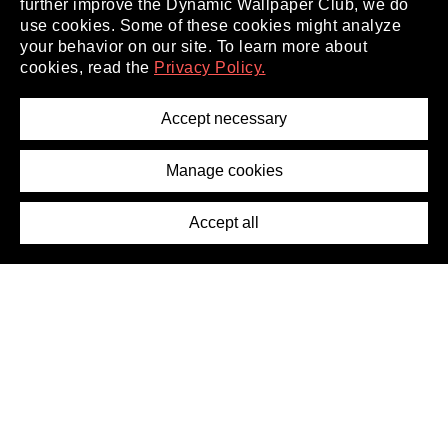
further improve the Dynamic Wallpaper Club, we do
use cookies. Some of these cookies might analyze
your behavior on our site. To learn more about
About
cookies, read the
Privacy Policy.
Privacy Policy
Terms of Service
Accept necessary
Removal Request
Imprint
Manage cookies
Press
Accept all
©2026 DynamicWallpaperClub. All rights reserved.