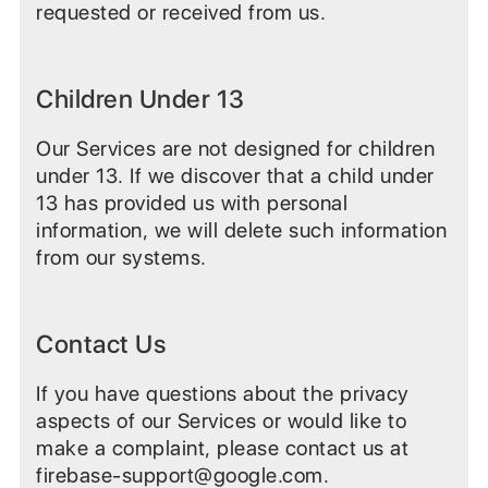
requested or received from us.
Children Under 13
Our Services are not designed for children
under 13. If we discover that a child under
13 has provided us with personal
information, we will delete such information
from our systems.
Contact Us
If you have questions about the privacy
aspects of our Services or would like to
make a complaint, please contact us at
firebase-support@google.com.