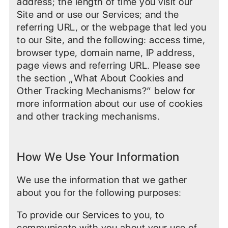
address; the length of time you visit our
Site and or use our Services; and the
referring URL, or the webpage that led you
to our Site, and the following: access time,
browser type, domain name, IP address,
page views and referring URL. Please see
the section „What About Cookies and
Other Tracking Mechanisms?“ below for
more information about our use of cookies
and other tracking mechanisms.
How We Use Your Information
We use the information that we gather
about you for the following purposes:
To provide our Services to you, to
communicate with you about your use of