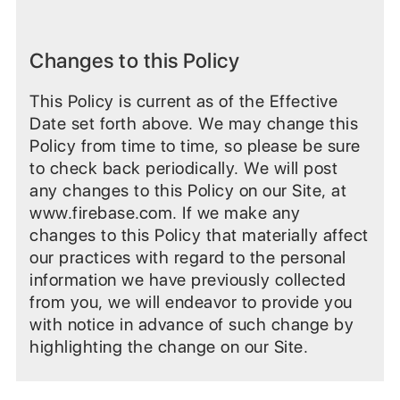
Changes to this Policy
This Policy is current as of the Effective
Date set forth above. We may change this
Policy from time to time, so please be sure
to check back periodically. We will post
any changes to this Policy on our Site, at
www.firebase.com. If we make any
changes to this Policy that materially affect
our practices with regard to the personal
information we have previously collected
from you, we will endeavor to provide you
with notice in advance of such change by
highlighting the change on our Site.