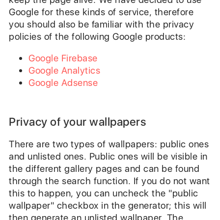
Google for these kinds of service, therefore
you should also be familiar with the privacy
policies of the following Google products:
Google Firebase
Google Analytics
Google Adsense
Privacy of your wallpapers
There are two types of wallpapers: public ones
and unlisted ones. Public ones will be visible in
the different gallery pages and can be found
through the search function. If you do not want
this to happen, you can uncheck the "public
wallpaper" checkbox in the generator; this will
then generate an unlisted wallpaper. The