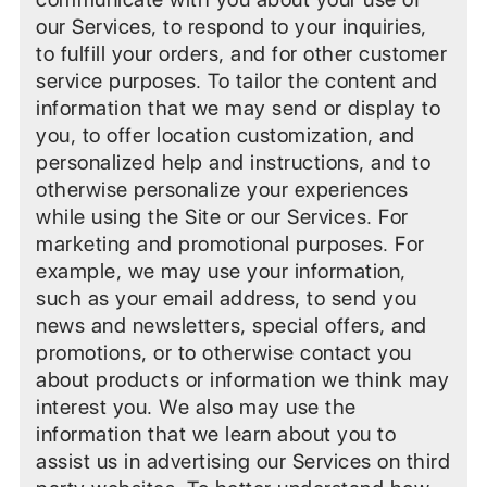
our Services, to respond to your inquiries,
to fulfill your orders, and for other customer
service purposes. To tailor the content and
information that we may send or display to
you, to offer location customization, and
personalized help and instructions, and to
otherwise personalize your experiences
while using the Site or our Services. For
marketing and promotional purposes. For
example, we may use your information,
such as your email address, to send you
news and newsletters, special offers, and
promotions, or to otherwise contact you
about products or information we think may
interest you. We also may use the
information that we learn about you to
assist us in advertising our Services on third