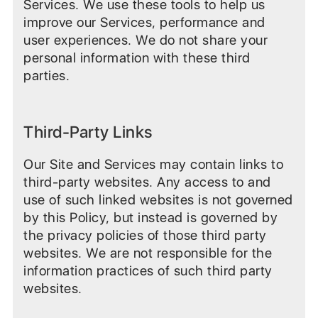
Services. We use these tools to help us
improve our Services, performance and
user experiences. We do not share your
personal information with these third
parties.
Third-Party Links
Our Site and Services may contain links to
third-party websites. Any access to and
use of such linked websites is not governed
by this Policy, but instead is governed by
the privacy policies of those third party
websites. We are not responsible for the
information practices of such third party
websites.