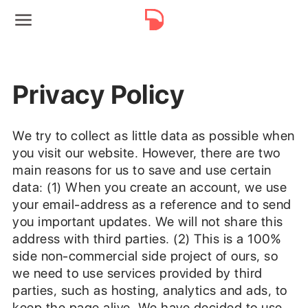
Privacy Policy
We try to collect as little data as possible when
you visit our website. However, there are two
main reasons for us to save and use certain
data: (1) When you create an account, we use
your email-address as a reference and to send
you important updates. We will not share this
address with third parties. (2) This is a 100%
side non-commercial side project of ours, so
we need to use services provided by third
parties, such as hosting, analytics and ads, to
keep the page alive. We have decided to use