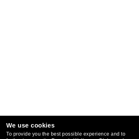
Follow us
or
join the club
.
We use cookies
To provide you the best possible experience and to