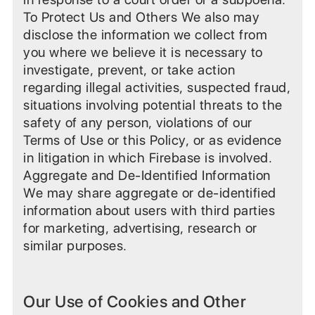
To Protect Us and Others We also may
disclose the information we collect from
you where we believe it is necessary to
investigate, prevent, or take action
regarding illegal activities, suspected fraud,
situations involving potential threats to the
safety of any person, violations of our
Terms of Use or this Policy, or as evidence
in litigation in which Firebase is involved.
Aggregate and De-Identified Information
We may share aggregate or de-identified
information about users with third parties
for marketing, advertising, research or
similar purposes.
Our Use of Cookies and Other