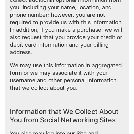
you, including your name, location, and
phone number; however, you are not
required to provide us with this information.
In addition, if you make a purchase, we will
also request that you provide your credit or
debit card information and your billing
address.
We may use this information in aggregated
form or we may associate it with your
username and other personal information
that we collect about you.
Information that We Collect About
You from Social Networking Sites
You also may log into our Site and