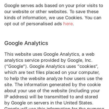
Google serves ads based on your prior visits to
our website or other websites. To save these
kinds of information, we use Cookies. You can
opt out of personalised ads
here
.
Google Analytics
This website uses Google Analytics, a web
analytics service provided by Google, Inc.
(“Google”). Google Analytics uses “cookies”,
which are text files placed on your computer,
to help the website analyze how users use the
site. The information generated by the cookie
about your use of the website (including your
IP address) will be transmitted to and stored
by Google on servers in the United States.
Google will use this information for the purpose