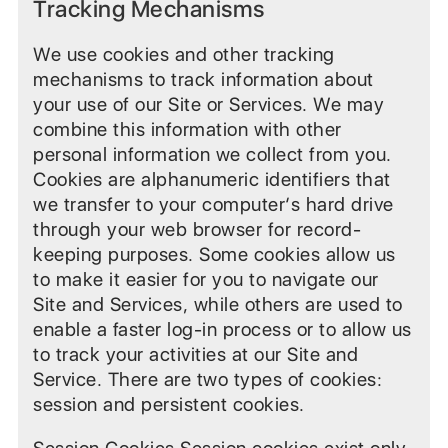
Tracking Mechanisms
We use cookies and other tracking
mechanisms to track information about
your use of our Site or Services. We may
combine this information with other
personal information we collect from you.
Cookies are alphanumeric identifiers that
we transfer to your computer‘s hard drive
through your web browser for record-
keeping purposes. Some cookies allow us
to make it easier for you to navigate our
Site and Services, while others are used to
enable a faster log-in process or to allow us
to track your activities at our Site and
Service. There are two types of cookies:
session and persistent cookies.