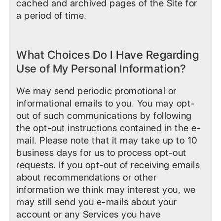
cached and archived pages of the Site for
a period of time.
What Choices Do I Have Regarding
Use of My Personal Information?
We may send periodic promotional or
informational emails to you. You may opt-
out of such communications by following
the opt-out instructions contained in the e-
mail. Please note that it may take up to 10
business days for us to process opt-out
requests. If you opt-out of receiving emails
about recommendations or other
information we think may interest you, we
may still send you e-mails about your
account or any Services you have