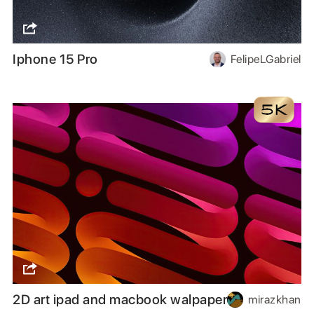
Iphone 15 Pro
FelipeLGabriel
2D art ipad and macbook walpaper
mirazkhan