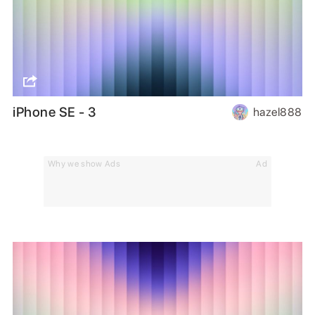
iPhone SE - 3
hazel888
Why we show Ads
Ad