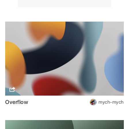
Overflow
mych-mych