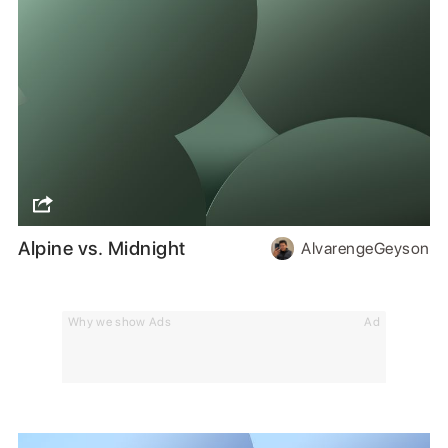
Alpine vs. Midnight
AlvarengeGeyson
Why we show Ads
Ad