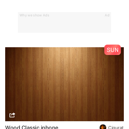
Why we show Ads
Ad
Wood Classic iphone
Cigurat