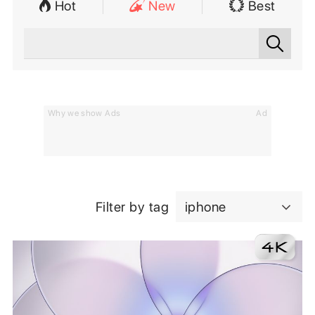
Hot
New
Best
Why we show Ads
Ad
Filter by tag
iphone