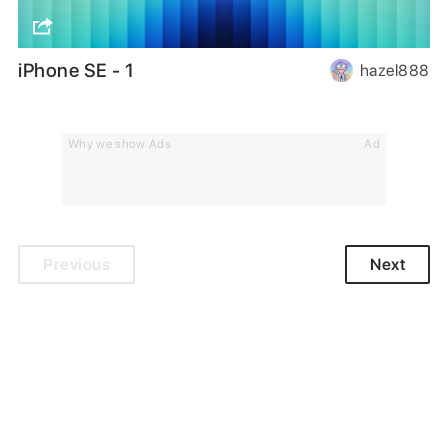
iPhone SE - 1
hazel888
Why we show Ads
Ad
Previous
Next