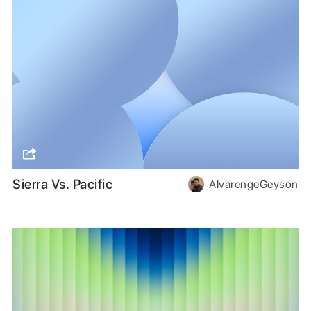
Sierra Vs. Pacific
AlvarengeGeyson