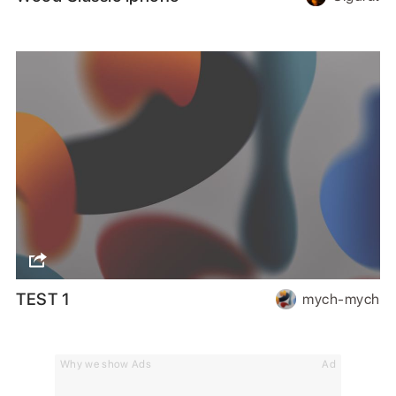
TEST 1
mych-mych
Why we show Ads
Ad