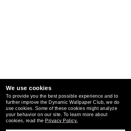
Follow us
or
join the club
.
We use cookies
To provide you the best possible experience and to
further improve the Dynamic Wallpaper Club, we do
use cookies. Some of these cookies might analyze
your behavior on our site. To learn more about
About
cookies, read the
Privacy Policy.
Privacy Policy