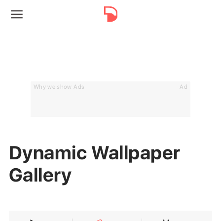
Why we show Ads
Ad
Dynamic Wallpaper
Gallery