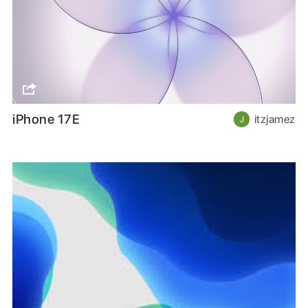
iPhone 17E
itzjamez