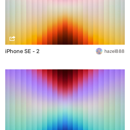
iPhone SE - 2
hazel888