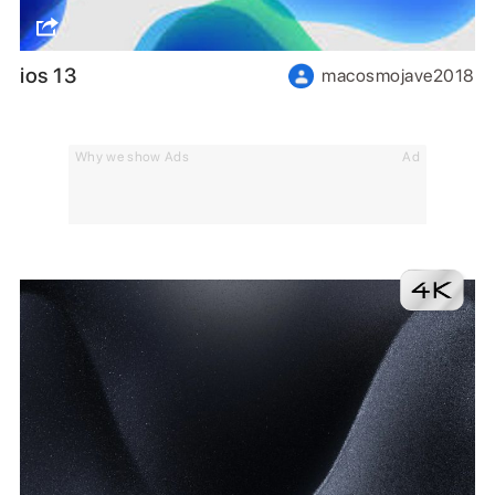
ios 13
macosmojave2018
Why we show Ads
Ad