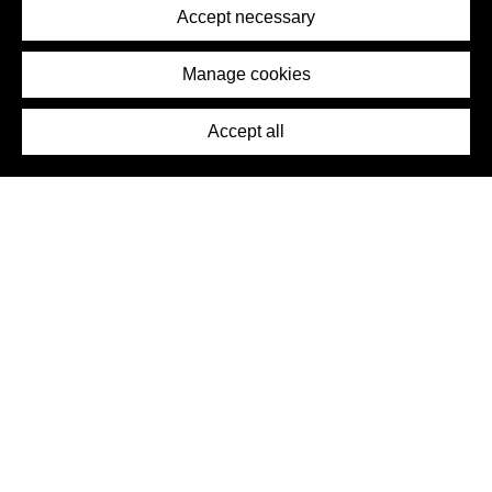
Terms of Service
Accept necessary
Removal Request
Imprint
Manage cookies
Press
Accept all
©2026 DynamicWallpaperClub. All rights reserved.