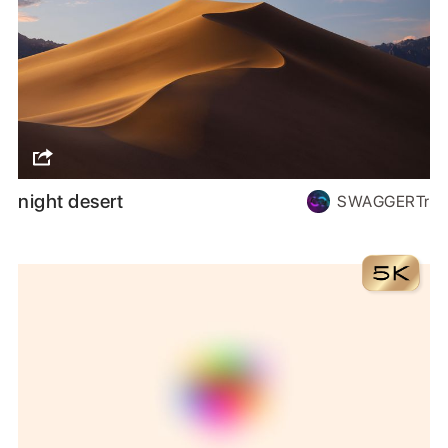
night desert
SWAGGERTr