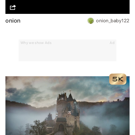
onion
onion_baby122
Why we show Ads
Ad