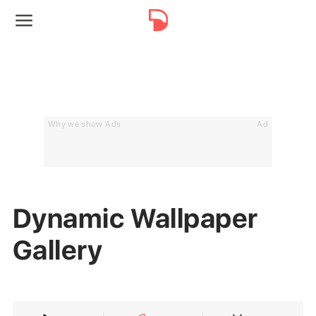
Why we show Ads
Ad
Dynamic Wallpaper
Gallery