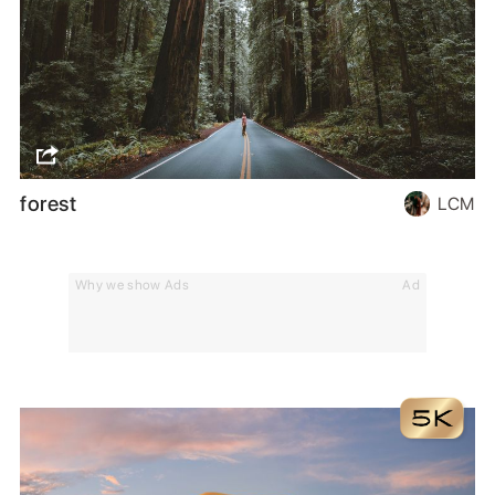
forest
LCM
Why we show Ads
Ad