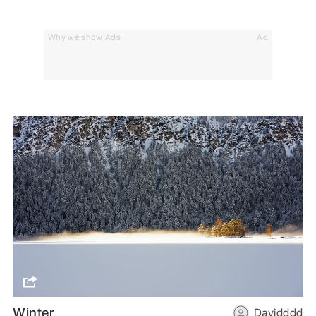
Why we show Ads
Ad
Winter
Davidddd