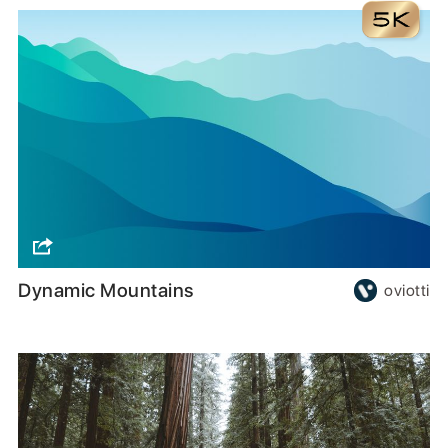
Dynamic Mountains
oviotti