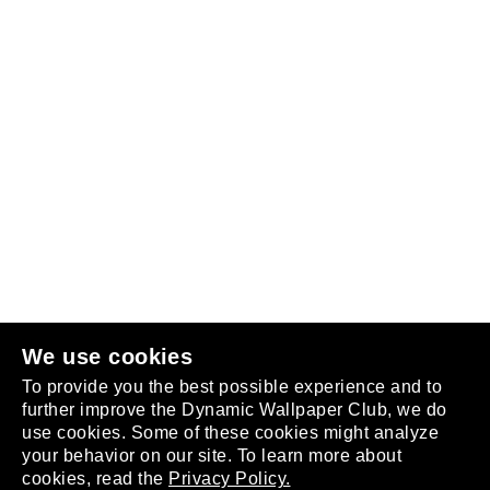
Follow us
or
join the club
.
We use cookies
To provide you the best possible experience and to
further improve the Dynamic Wallpaper Club, we do
use cookies. Some of these cookies might analyze
your behavior on our site. To learn more about
About
cookies, read the
Privacy Policy.