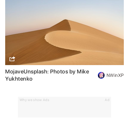
MojaveUnsplash: Photos by Mike
NWinXP
Yukhtenko
Why we show Ads
Ad