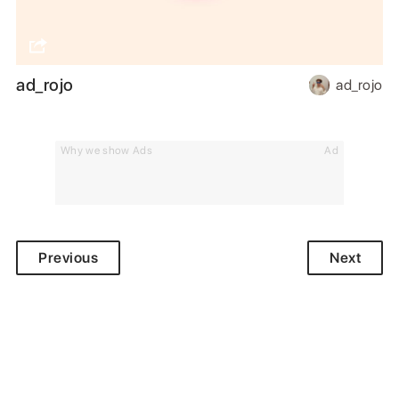
ad_rojo
ad_rojo
Why we show Ads
Ad
Previous
Next