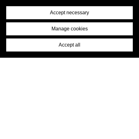
Privacy Policy
Terms of Service
Accept necessary
Removal Request
Imprint
Manage cookies
Press
Accept all
©2026 DynamicWallpaperClub. All rights reserved.