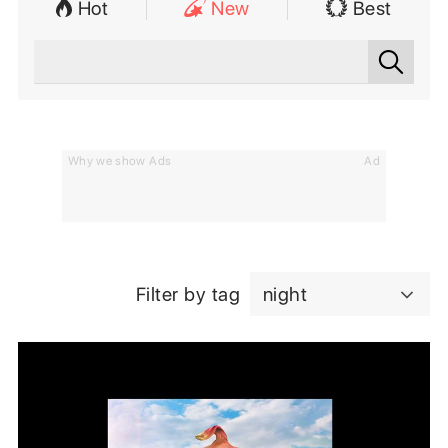
Hot
New
Best
Why we show Ads
Ad
Filter by tag
night