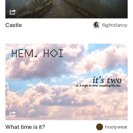
Castle
flightsfancy
What time is it?
hoolywear