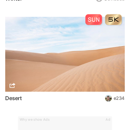
Desert
e234
Why we show Ads
Ad