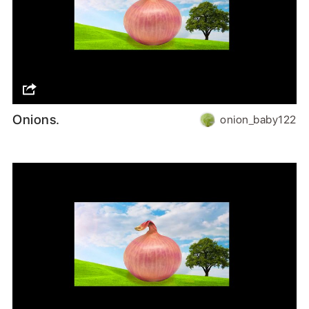
Onions.
onion_baby122