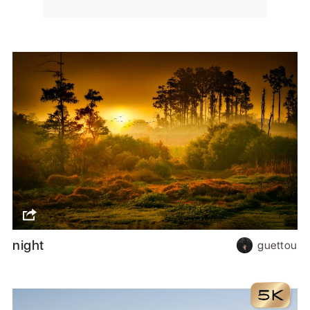
night
guettou