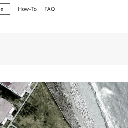
How-To
FAQ
te