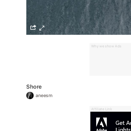
Why we show Ads
Shore
aneesm
Affiliate Link