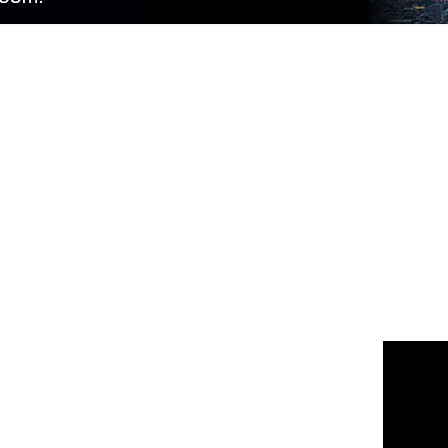
 us
or join the 