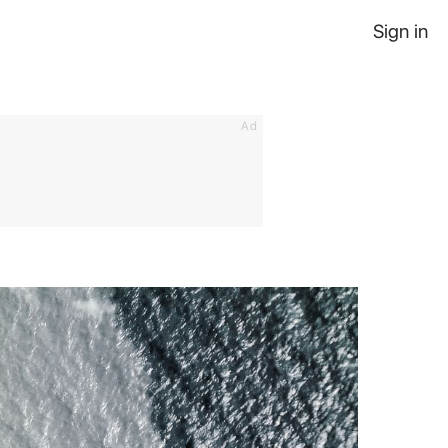
Sign in
Ad