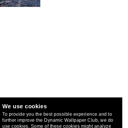
We use cookies
club
.
To provide you the best possible experience and to
further improve the Dynamic Wallpaper Club, we do
use cookies. Some of these cookies might analyze