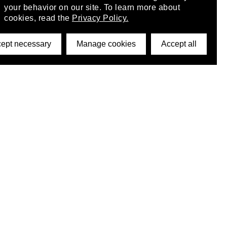
your behavior on our site. To learn more about
cookies, read the
Privacy Policy.
ept necessary
Manage cookies
Accept all
©2026 DynamicWallpaperClub. All rights reserved.