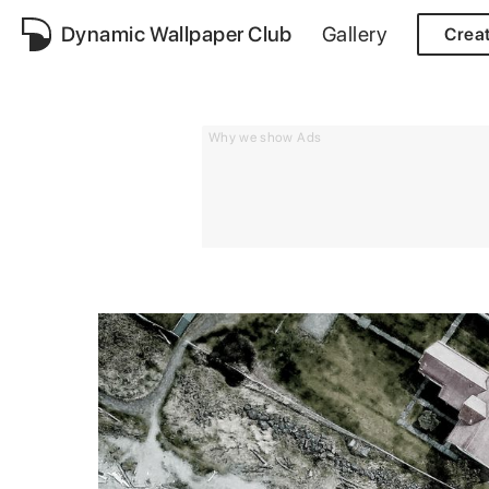
Dynamic Wallpaper Club
Gallery
Crea
Why we show Ads