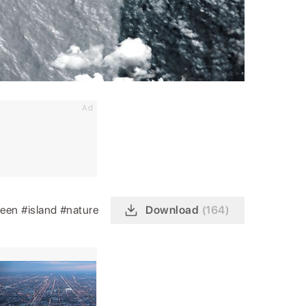
Ad
reen
#island
#nature
Download
(164)