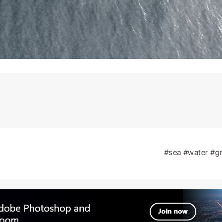
#sea
#water
#g