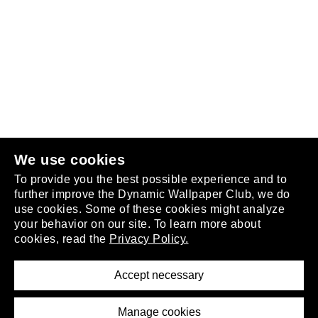
Follow us
or
join the club
.
We use cookies
To provide you the best possible experience and to
further improve the Dynamic Wallpaper Club, we do
use cookies. Some of these cookies might analyze
your behavior on our site. To learn more about
About
cookies, read the
Privacy Policy.
Privacy Policy
Terms of Service
Accept necessary
Removal Request
Imprint
Manage cookies