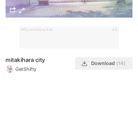
Why we show Ads
Ad
mitakihara city
Download
(14)
GetShifty