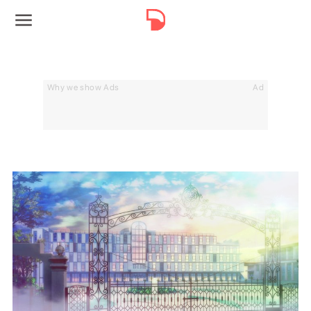
Why we show Ads
Ad