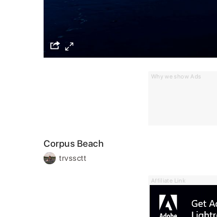
Why we show Ads
Corpus Beach
trvssctt
Affiliate Link