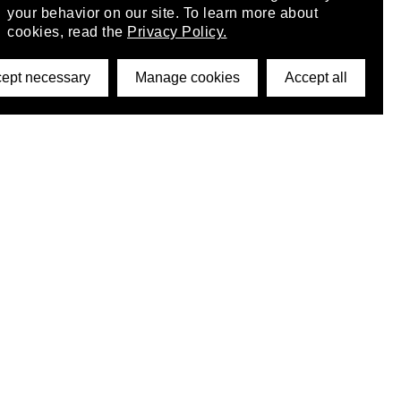
your behavior on our site. To learn more about
cookies, read the
Privacy Policy.
ept necessary
Manage cookies
Accept all
©2026 DynamicWallpaperClub. All rights reserved.