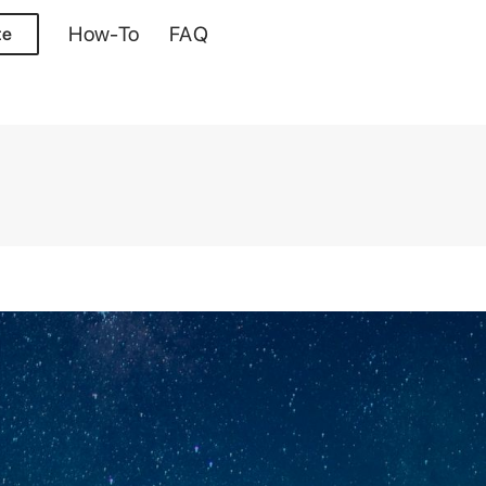
How-To
FAQ
te