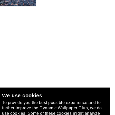
We use cookies
club
.
To provide you the best possible experience and to
further improve the Dynamic Wallpaper Club, we do
use cookies. Some of these cookies might analyze