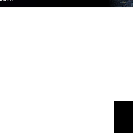
 us
or join the 