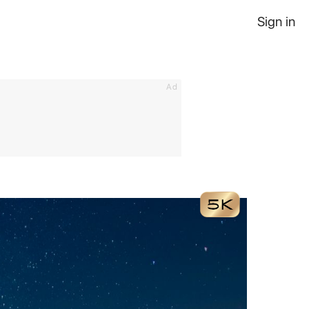
Sign in
Ad