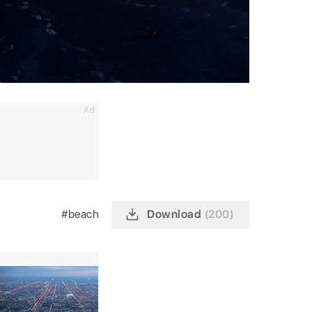
Ad
#beach
Download
(200)