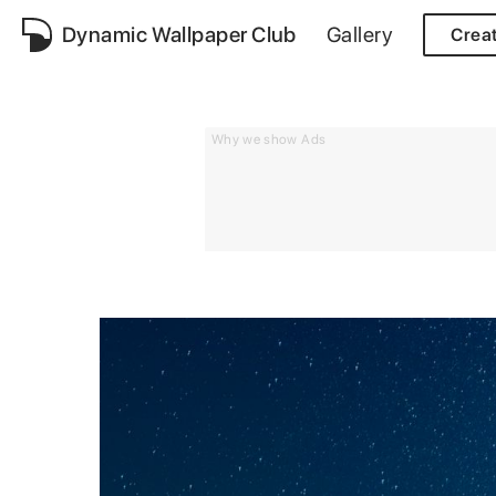
Dynamic Wallpaper Club
Gallery
Crea
Why we show Ads